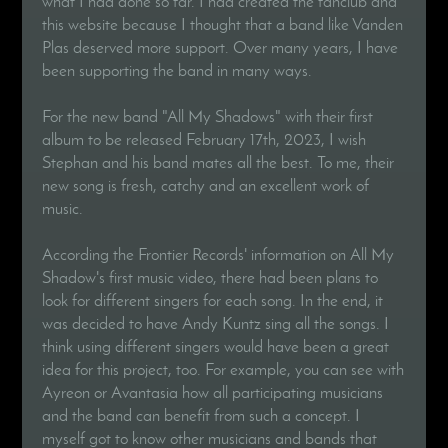
what I had done so far. I had created the fanclub and
this website because I thought that a band like Vanden
Plas deserved more support. Over many years, I have
been supporting the band in many ways.
For the new band "All My Shadows" with their first
album to be released February 17th, 2023, I wish
Stephan and his band mates all the best. To me, their
new song is fresh, catchy and an excellent work of
music.
According the Frontier Records' information on All My
Shadow's first music video, there had been plans to
look for different singers for each song. In the end, it
was decided to have Andy Kuntz sing all the songs. I
think using different singers would have been a great
idea for this project, too. For example, you can see with
Ayreon or Avantasia how all participating musicians
and the band can benefit from such a concept. I
myself got to know other musicians and bands that