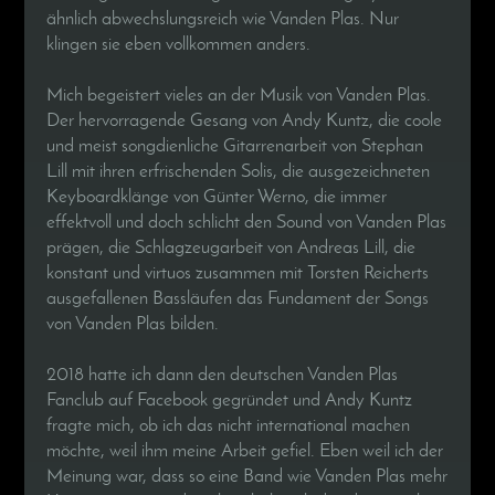
ähnlich abwechslungsreich wie Vanden Plas. Nur
klingen sie eben vollkommen anders.
Mich begeistert vieles an der Musik von Vanden Plas.
Der hervorragende Gesang von Andy Kuntz, die coole
und meist songdienliche Gitarrenarbeit von Stephan
Lill mit ihren erfrischenden Solis, die ausgezeichneten
Keyboardklänge von Günter Werno, die immer
effektvoll und doch schlicht den Sound von Vanden Plas
prägen, die Schlagzeugarbeit von Andreas Lill, die
konstant und virtuos zusammen mit Torsten Reicherts
ausgefallenen Bassläufen das Fundament der Songs
von Vanden Plas bilden.
2018 hatte ich dann den deutschen Vanden Plas
Fanclub auf Facebook gegründet und Andy Kuntz
fragte mich, ob ich das nicht international machen
möchte, weil ihm meine Arbeit gefiel. Eben weil ich der
Meinung war, dass so eine Band wie Vanden Plas mehr