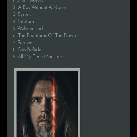
2. A Boy Without A Name
3. Syrens
4. Lifeforms
5. Wolverinized
6. The Phantoms Of The Dawn
7. Farewell
8. Devil's Ride
9. All My Eerie Monsters