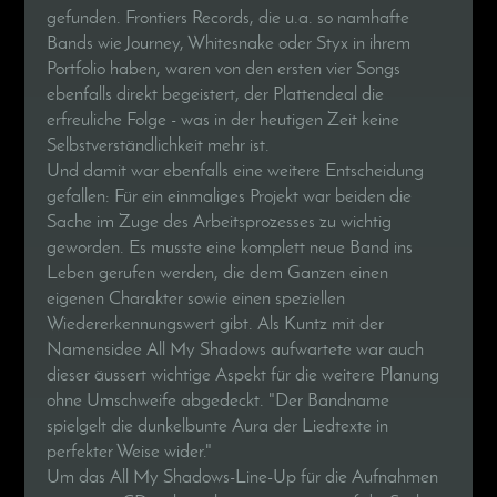
gefunden. Frontiers Records, die u.a. so namhafte
Bands wie Journey, Whitesnake oder Styx in ihrem
Portfolio haben, waren von den ersten vier Songs
ebenfalls direkt begeistert, der Plattendeal die
erfreuliche Folge - was in der heutigen Zeit keine
Selbstverständlichkeit mehr ist.
Und damit war ebenfalls eine weitere Entscheidung
gefallen: Für ein einmaliges Projekt war beiden die
Sache im Zuge des Arbeitsprozesses zu wichtig
geworden. Es musste eine komplett neue Band ins
Leben gerufen werden, die dem Ganzen einen
eigenen Charakter sowie einen speziellen
Wiedererkennungswert gibt. Als Kuntz mit der
Namensidee All My Shadows aufwartete war auch
dieser äussert wichtige Aspekt für die weitere Planung
ohne Umschweife abgedeckt. "Der Bandname
spielgelt die dunkelbunte Aura der Liedtexte in
perfekter Weise wider."
Um das All My Shadows-Line-Up für die Aufnahmen