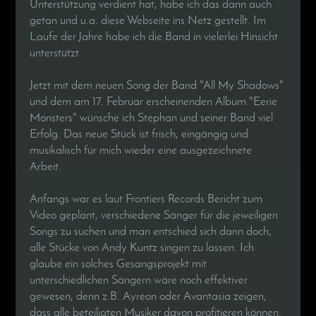
Unterstützung verdient hat, habe ich das dann auch
getan und u.a. diese Webseite ins Netz gestellt. Im
Laufe der Jahre habe ich die Band in vielerlei Hinsicht
unterstützt.
Jetzt mit dem neuen Song der Band "All My Shadows"
und dem am 17. Februar erscheinenden Album "Eerie
Monsters" wünsche ich Stephan und seiner Band viel
Erfolg. Das neue Stück ist frisch, eingängig und
musikalisch für mich wieder eine ausgezeichnete
Arbeit.
Anfangs war es laut Frontiers Records Bericht zum
Video geplant, verschiedene Sänger für die jeweiligen
Songs zu suchen und man entschied sich dann doch,
alle Stücke von Andy Kuntz singen zu lassen. Ich
glaube ein solches Gesangsprojekt mit
unterschiedlichen Sängern wäre noch effektiver
gewesen, denn z.B. Ayreon oder Avantasia zeigen,
dass alle beteiligten Musiker davon profitieren können.