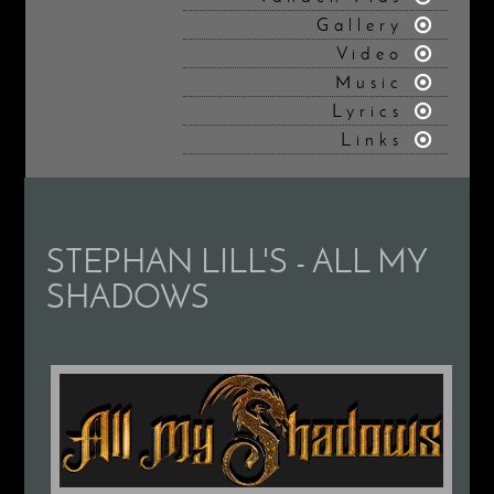
Gallery
Video
Music
Lyrics
Links
STEPHAN LILL'S - ALL MY
SHADOWS