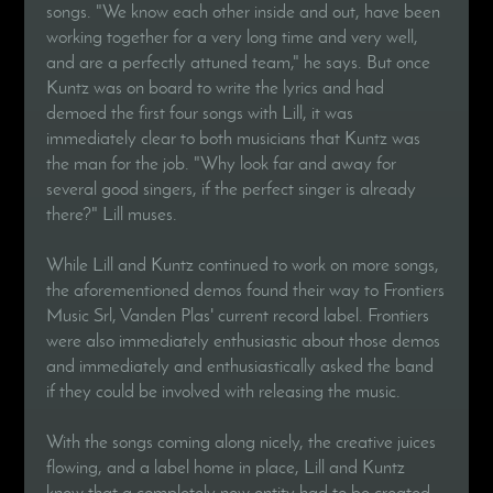
songs. "We know each other inside and out, have been
working together for a very long time and very well,
and are a perfectly attuned team," he says. But once
Kuntz was on board to write the lyrics and had
demoed the first four songs with Lill, it was
immediately clear to both musicians that Kuntz was
the man for the job. "Why look far and away for
several good singers, if the perfect singer is already
there?" Lill muses.
While Lill and Kuntz continued to work on more songs,
the aforementioned demos found their way to Frontiers
Music Srl, Vanden Plas' current record label. Frontiers
were also immediately enthusiastic about those demos
and immediately and enthusiastically asked the band
if they could be involved with releasing the music.
With the songs coming along nicely, the creative juices
flowing, and a label home in place, Lill and Kuntz
knew that a completely new entity had to be created,