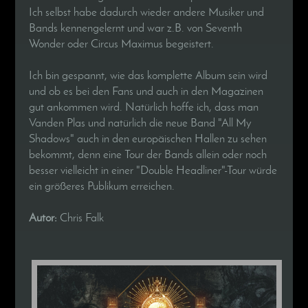
Ich selbst habe dadurch wieder andere Musiker und
Bands kennengelernt und war z.B. von Seventh
Wonder oder Circus Maximus begeistert.
Ich bin gespannt, wie das komplette Album sein wird
und ob es bei den Fans und auch in den Magazinen
gut ankommen wird. Natürlich hoffe ich, dass man
Vanden Plas und natürlich die neue Band "All My
Shadows" auch in den europäischen Hallen zu sehen
bekommt, denn eine Tour der Bands allein oder noch
besser vielleicht in einer "Double Headliner"-Tour würde
ein größeres Publikum erreichen.
Autor:
Chris Falk