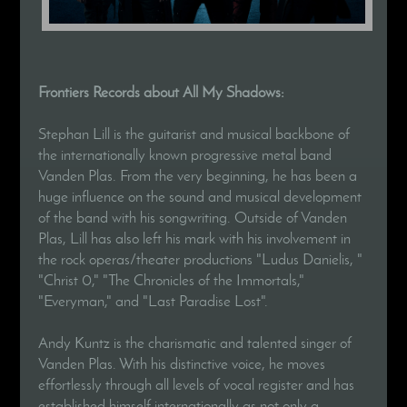
Frontiers Records about All My Shadows:
Stephan Lill is the guitarist and musical backbone of
the internationally known progressive metal band
Vanden Plas. From the very beginning, he has been a
huge influence on the sound and musical development
of the band with his songwriting. Outside of Vanden
Plas, Lill has also left his mark with his involvement in
the rock operas/theater productions "Ludus Danielis, "
"Christ 0," "The Chronicles of the Immortals,"
"Everyman," and "Last Paradise Lost".
Andy Kuntz is the charismatic and talented singer of
Vanden Plas. With his distinctive voice, he moves
effortlessly through all levels of vocal register and has
established himself internationally as not only a