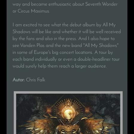
way and became enthusiastic about Seventh Wonder
or Circus Maximus.
I am excited to see what the debut album by All My
Shadows will be like and whether it will be well received
by the fans and also in the press. And I also hope to
see Vanden Plas and the new band "All My Shadows"
in some of Europe's big concert locations. A tour by
each band individually or even a double-headliner tour
would surely help them reach a larger audience.
Autor:
Chris Falk