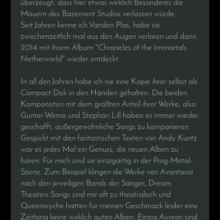
überzeugt, dass hier etwas wirklich Besonderes die
Mauern des Bazement Studios verlassen würde.
Seit Jahren kenne ich Vanden Plas, habe sie
zwischenzeitlich mal aus den Augen verloren und dann
2014 mit ihrem Album "Chronicles of the Immortals:
Netherworld" wieder entdeckt.
In all den Jahren habe ich nie eine Kopie ihrer selbst als
Compact Disk in den Händen gehalten. Die beiden
Komponisten mit dem größten Anteil ihrer Werke, also
Günter Werno und Stephan Lill haben es immer wieder
geschafft, außergewöhnliche Songs zu komponieren.
Gespickt mit den fantastischen Texten von Andy Kuntz
war es jedes Mal ein Genuss, die neuen Alben zu
hören. Für mich sind sie einzigartig in der Prog-Metal-
Szene. Zum Beispiel klingen die Werke von Avantasia
nach den jeweiligen Bands der Sänger, Dream
Theaters Songs sind mir oft zu theatralisch und
Queensryche hatten für meinen Geschmack leider eine
Zeitlang keine wirklich guten Alben. Einzig Ayreon sind