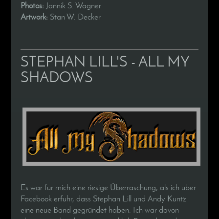
Photos:
Jannik S. Wagner
Artwork:
Stan W. Decker
STEPHAN LILL'S - ALL MY
SHADOWS
Es war für mich eine riesige Überraschung, als ich über
Facebook erfuhr, dass Stephan Lill und Andy Kuntz
eine neue Band gegründet haben. Ich war davon