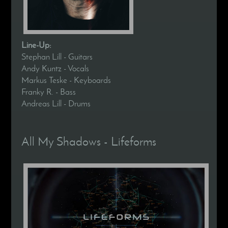
Line-Up:
Stephan Lill - Guitars
Andy Kuntz - Vocals
Markus Teske - Keyboards
Franky R. - Bass
Andreas Lill - Drums
All My Shadows - Lifeforms