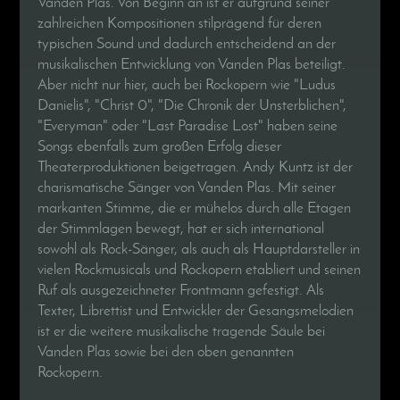
Vanden Plas. Von Beginn an ist er aufgrund seiner
zahlreichen Kompositionen stilprägend für deren
typischen Sound und dadurch entscheidend an der
musikalischen Entwicklung von Vanden Plas beteiligt.
Aber nicht nur hier, auch bei Rockopern wie "Ludus
Danielis", "Christ 0", "Die Chronik der Unsterblichen",
"Everyman" oder "Last Paradise Lost" haben seine
Songs ebenfalls zum großen Erfolg dieser
Theaterproduktionen beigetragen. Andy Kuntz ist der
charismatische Sänger von Vanden Plas. Mit seiner
markanten Stimme, die er mühelos durch alle Etagen
der Stimmlagen bewegt, hat er sich international
sowohl als Rock-Sänger, als auch als Hauptdarsteller in
vielen Rockmusicals und Rockopern etabliert und seinen
Ruf als ausgezeichneter Frontmann gefestigt. Als
Texter, Librettist und Entwickler der Gesangsmelodien
ist er die weitere musikalische tragende Säule bei
Vanden Plas sowie bei den oben genannten
Rockopern.