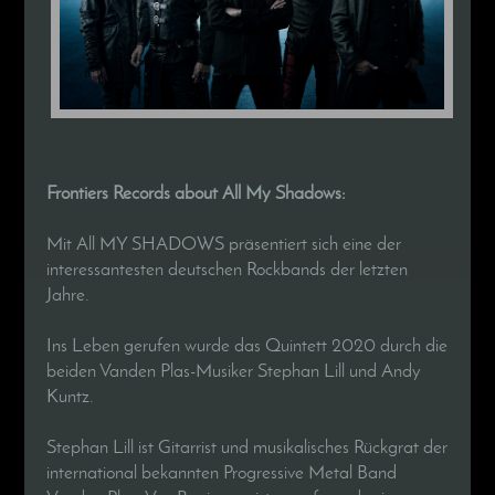
Frontiers Records about All My Shadows:
Mit All MY SHADOWS präsentiert sich eine der
interessantesten deutschen Rockbands der letzten
Jahre.
Ins Leben gerufen wurde das Quintett 2020 durch die
beiden Vanden Plas-Musiker Stephan Lill und Andy
Kuntz.
Stephan Lill ist Gitarrist und musikalisches Rückgrat der
international bekannten Progressive Metal Band