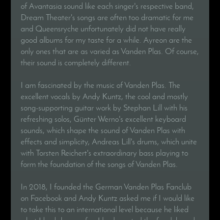
of Avantasia sound like each singer's respective band,
Dream Theater's songs are often too dramatic for me
and Queensryche unfortunately did not have really
good albums for my taste for a while. Ayreon are the
only ones that are as varied as Vanden Plas. Of course,
their sound is completely different.
I am fascinated by the music of Vanden Plas. The
excellent vocals by Andy Kuntz, the cool and mostly
song-supporting guitar work by Stephan Lill with his
refreshing solos, Günter Werno's excellent keyboard
sounds, which shape the sound of Vanden Plas with
effects and simplicity, Andreas Lill's drums, which unite
with Torsten Reichert's extraordinary bass playing to
form the foundation of the songs of Vanden Plas.
In 2018, I founded the German Vanden Plas Fanclub
on Facebook and Andy Kuntz asked me if I would like
to take this to an international level because he liked