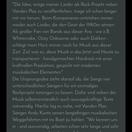
"Die Idee, einige meiner Lieder als Rock-Projekt neben
Vanden Plas zu veröffentlichen, trage ich schon länger
mit mir herum. Beim Komponieren entstehen immer
wieder auch Lieder, die den Geist der 1980er atmen.
Als großer Fan von Bands aus dieser Ära - wie z.B.
Whitesnake, Ozzy Osbourne oder auch Dokken -
schlägt mein Herz immer noch für Musik aus dieser
Zeit. Ziel war es, diese Musik in das Jetzt und Heute zu
transportieren - handgemachter Hardrock mit einer
kraftvollen Produktion, gespickt mit modernen
musikalischen Elementen."
Die Ursprungsidee zielte darauf ab, die Songs von
unterschiedlichen Sängern für ein einmaliges
Rockprojekt einsingen zu lassen. Dafür sind neben der
Musik selbstverständlich auch aussagekräftige Texte
notwendig. Hierfür lag es nahe, mit Vanden Plas-
Sänger Andy Kuntz seinen langjährigen musikalischen
Weggefährten mit ins Boot zu hohlen. "Wir kennen uns
in - und auswendig, arbeiten schon sehr lange und sehr