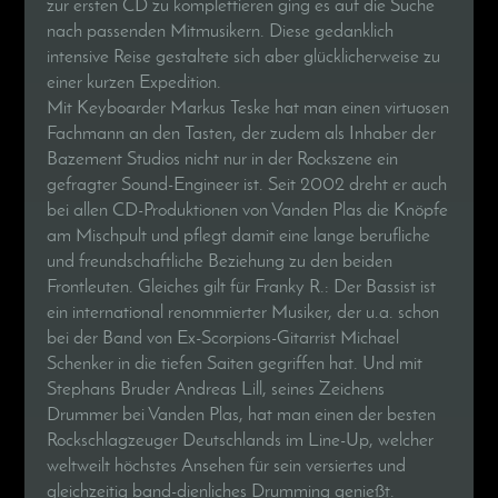
zur ersten CD zu komplettieren ging es auf die Suche
nach passenden Mitmusikern. Diese gedanklich
intensive Reise gestaltete sich aber glücklicherweise zu
einer kurzen Expedition.
Mit Keyboarder Markus Teske hat man einen virtuosen
Fachmann an den Tasten, der zudem als Inhaber der
Bazement Studios nicht nur in der Rockszene ein
gefragter Sound-Engineer ist. Seit 2002 dreht er auch
bei allen CD-Produktionen von Vanden Plas die Knöpfe
am Mischpult und pflegt damit eine lange berufliche
und freundschaftliche Beziehung zu den beiden
Frontleuten. Gleiches gilt für Franky R.: Der Bassist ist
ein international renommierter Musiker, der u.a. schon
bei der Band von Ex-Scorpions-Gitarrist Michael
Schenker in die tiefen Saiten gegriffen hat. Und mit
Stephans Bruder Andreas Lill, seines Zeichens
Drummer bei Vanden Plas, hat man einen der besten
Rockschlagzeuger Deutschlands im Line-Up, welcher
weltweilt höchstes Ansehen für sein versiertes und
gleichzeitig band-dienliches Drumming genießt.