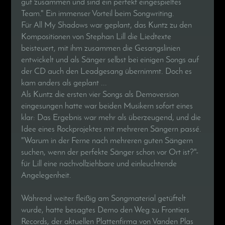
gut zusammen und sind ein perfekt eingespieltes
Team." Ein immenser Vorteil beim Songwriting.
Für All My Shadows war geplant, das Kuntz zu den
Kompositionen von Stephan Lill die Liedtexte
beisteuert, mit ihm zusammen die Gesangslinien
entwickelt und als Sänger selbst bei einigen Songs auf
der CD auch den Leadgesang übernimmt. Doch es
kam anders als geplant ...
Als Kuntz die ersten vier Songs als Demoversion
eingesungen hatte war beiden Musikern sofort eines
klar: Das Ergebnis war mehr als überzeugend, und die
Idee eines Rockprojektes mit mehreren Sängern passé.
"Warum in der Ferne nach mehreren guten Sängern
suchen, wenn der perfekte Sänger schon vor Ort ist?"-
für Lill eine nachvollziehbare und einleuchtende
Angelegenheit.
Während weiter fleißig am Songmaterial getüftelt
wurde, hatte besagtes Demo den Weg zu Frontiers
Records, der aktuellen Plattenfirma von Vanden Plas