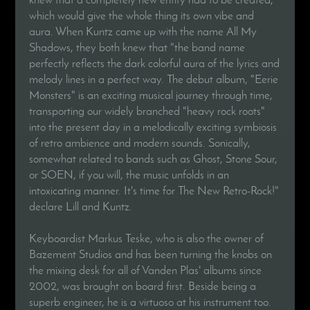
which would give the whole thing its own vibe and
aura. When Kuntz came up with the name All My
Shadows, they both knew that "the band name
perfectly reflects the dark colorful aura of the lyrics and
melody lines in a perfect way. The debut album, "Eerie
Monsters" is an exciting musical journey through time,
transporting our widely branched "heavy rock roots"
into the present day in a melodically exciting symbiosis
of retro ambience and modern sounds. Sonically,
somewhat related to bands such as Ghost, Stone Sour,
or SOEN, if you will, the music unfolds in an
intoxicating manner. It's time for The New Retro-Rock!"
declare Lill and Kuntz.
Keyboardist Markus Teske, who is also the owner of
Bazement Studios and has been turning the knobs on
the mixing desk for all of Vanden Plas' albums since
2002, was brought on board first. Beside being a
superb engineer, he is a virtuoso at his instrument too.