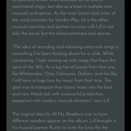
rock/metal singer, but also as a lead in multiple rock
musicals and operas. As the main lyricist and writer of
the vocal melodies for Vanden Plas, he is the other
musical mainstay and partner in crime with Lill in not
only the band, but the aforementioned rock operas.
"The idea of recording and releasing some rock songs is
something I've been thinking about for a while. While
composing, I kept coming up with songs that have the
spirit of the '80s. As a big fan of bands from that era,
like Whitesnake, Ozzy Osbourne, Dokken, and the like,
I still have a huge love for music from that time. The
goal was to transport that classic music into the here
and now. Hard rock with a powerful production,
peppered with modern musical elements," says Lill.
The original idea for All My Shadows was to have
different vocalists appear on the album. Lill brought in
his musical partner Kuntz to write the lyrics for the