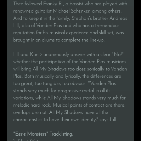
Then followed Franky R., a bassist who has played with
renowned guitarist Michael Schenker, among others.
And to keep it in the family, Stephan's brother Andreas
Lill, also of Vanden Plas and who has a tremendous
reputation for his musical experience and skill set, was
brought in on drums to complete the line-up.
Lill and Kuntz unanimously answer with a clear "No!"
whether the participation of the Vanden Plas musicians
will bring All My Shadows too close sonically to Vanden
Plas. Both musically and lyrically, the differences are
too great, too tangible, too obvious. "Vanden Plas
stands very much for progressive metal in all its
variations, while All My Shadows stands very much for
melodic hard rock. Musical points of contact are there,
overlaps are not. All My Shadows have all the
characteristics to have their own identity," says Lill.
"Eerie Monsters" Tracklisting:
1. Silent Waters