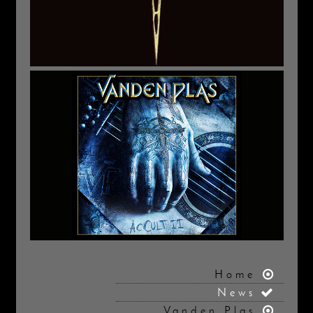
Home
News
Vanden Plas