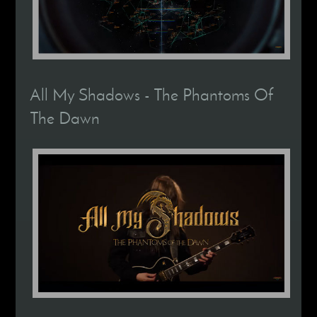
All My Shadows - The Phantoms Of
The Dawn