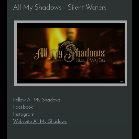
All My Shadows - Silent Waters
Follow All My Shadows:
Facebook
Instagram
Webseite All My Shadows