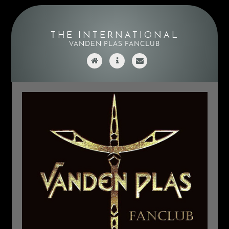
THE INTERNATIONAL
VANDEN PLAS FANCLUB