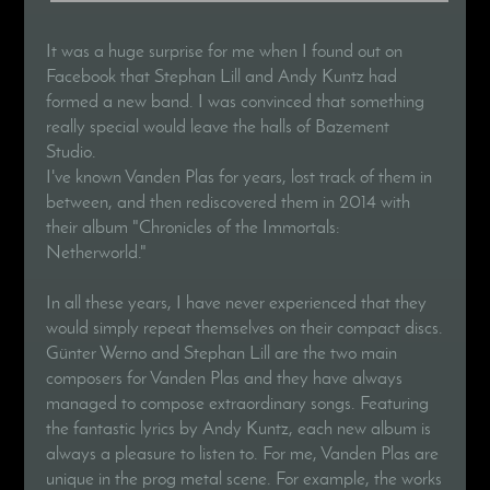
It was a huge surprise for me when I found out on
Facebook that Stephan Lill and Andy Kuntz had
formed a new band. I was convinced that something
really special would leave the halls of Bazement
Studio.
I've known Vanden Plas for years, lost track of them in
between, and then rediscovered them in 2014 with
their album "Chronicles of the Immortals:
Netherworld."
In all these years, I have never experienced that they
would simply repeat themselves on their compact discs.
Günter Werno and Stephan Lill are the two main
composers for Vanden Plas and they have always
managed to compose extraordinary songs. Featuring
the fantastic lyrics by Andy Kuntz, each new album is
always a pleasure to listen to. For me, Vanden Plas are
unique in the prog metal scene. For example, the works